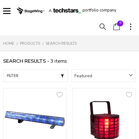
portfolio company
A
0
HOME
PRODUCTS
SEARCH RESULTS
SEARCH RESULTS -
3
items
FILTER