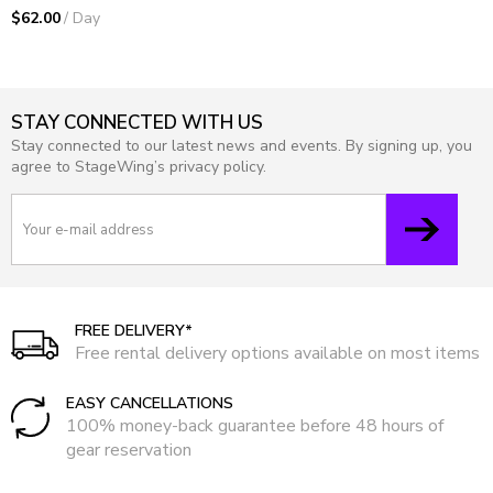
$62.00
/ Day
STAY CONNECTED WITH US
Stay connected to our latest news and events. By signing up, you
agree to StageWing’s privacy policy.
FREE DELIVERY*
Free rental delivery options available on most items
EASY CANCELLATIONS
100% money-back guarantee before 48 hours of
gear reservation