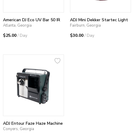
American DJ Eco UV Bar 50 IR
ADJ Mini Dekker Startec Light
Atlanta, Georgia
Fairburn, Georgia
$25.00
/ Day
$30.00
/ Day
ADJ Entour Faze Haze Machine
Conyers, Georgia