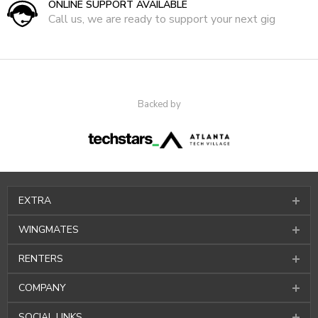
ONLINE SUPPORT AVAILABLE
Call us, we are ready to support your next gig
Backed by
EXTRA
WINGMATES
RENTERS
COMPANY
SOCIAL LINKS