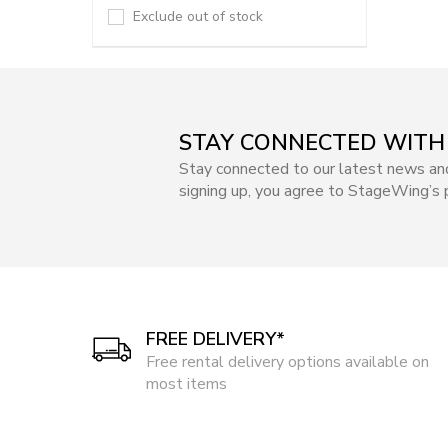
Exclude out of stock
STAY CONNECTED WITH
Stay connected to our latest news an
signing up, you agree to StageWing’s p
FREE DELIVERY*
Free rental delivery options available on
most items