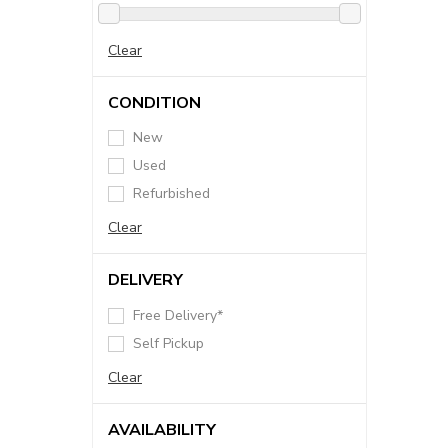
Clear
CONDITION
New
Used
Refurbished
Clear
DELIVERY
Free Delivery*
Self Pickup
Clear
AVAILABILITY