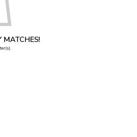
Y MATCHES!
ter(s).