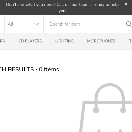
×
Don't see what you need? Call us, our team is ready to help
you!
RS
CD PLAYERS
LIGHTING
MICROPHONES
T
H RESULTS -
0
items