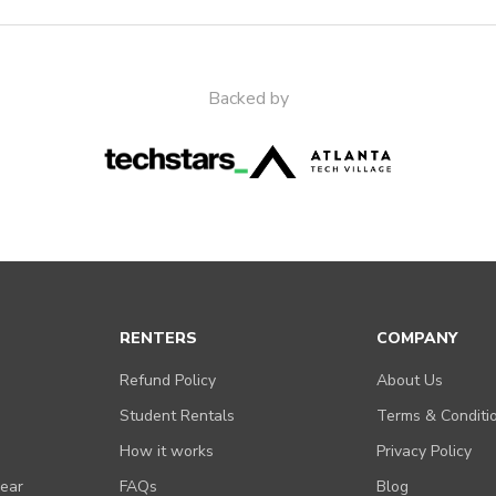
Backed by
RENTERS
COMPANY
Refund Policy
About Us
Student Rentals
Terms & Conditi
How it works
Privacy Policy
Gear
FAQs
Blog