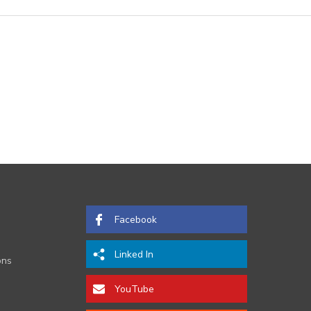
Facebook
Linked In
ons
YouTube