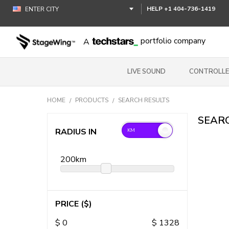
HELP
+1 404-736-1419
portfolio company
A
LIVE SOUND
CONTROLLE
HOME
PRODUCTS
SEARCH RESULTS
SEARC
RADIUS IN
200
km
PRICE
($)
$
0
$
1328