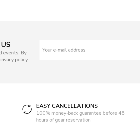
 US
d events. By
rivacy policy.
EASY CANCELLATIONS
100% money-back guarantee before 48
hours of gear reservation