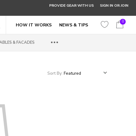
PROVIDE GEAR WITH US
SIGN IN OR JOIN
0
HOW IT WORKS
NEWS & TIPS
ABLES & FACADES
Sort By: