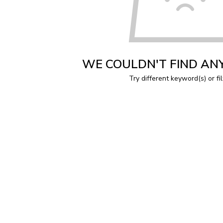
WE COULDN'T FIND AN
Try different keyword(s) or fil