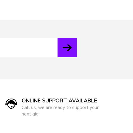
ONLINE SUPPORT AVAILABLE
Call us, we are ready to support your
next gig