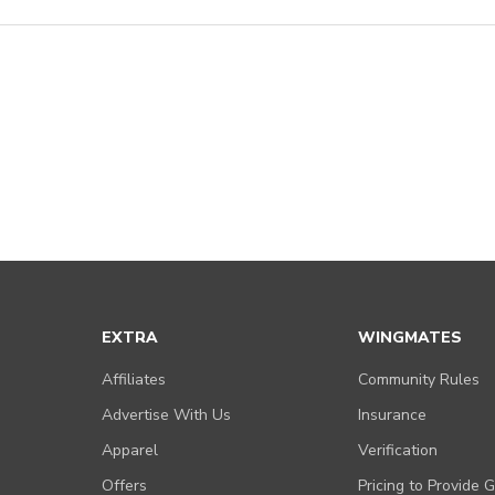
EXTRA
WINGMATES
Affiliates
Community Rules
Advertise With Us
Insurance
Apparel
Verification
Offers
Pricing to Provide 