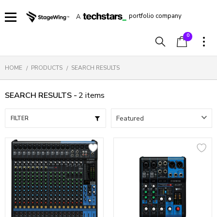
portfolio company
A
0
HOME
PRODUCTS
SEARCH RESULTS
SEARCH RESULTS -
2
items
FILTER