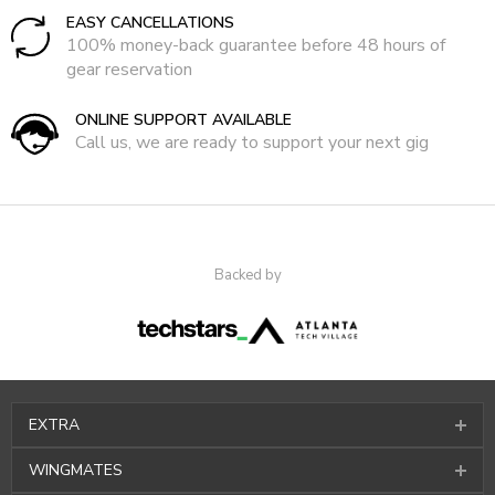
EASY CANCELLATIONS
100% money-back guarantee before 48 hours of
gear reservation
ONLINE SUPPORT AVAILABLE
Call us, we are ready to support your next gig
Backed by
EXTRA
WINGMATES