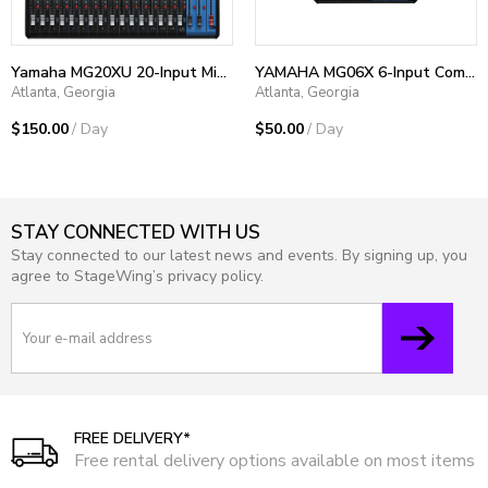
Yamaha MG20XU 20-Input Mixer
YAMAHA MG06X 6-Input Compact Stereo Mixer with Effects
Atlanta, Georgia
Atlanta, Georgia
$150.00
/ Day
$50.00
/ Day
STAY CONNECTED WITH US
Stay connected to our latest news and events. By signing up, you
agree to StageWing’s privacy policy.
FREE DELIVERY*
Free rental delivery options available on most items