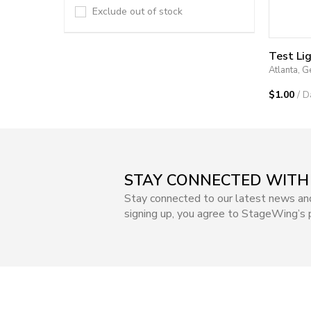
Exclude out of stock
Test Li
Atlanta, G
$1.00
/ D
STAY CONNECTED WITH
Stay connected to our latest news an
signing up, you agree to StageWing’s p