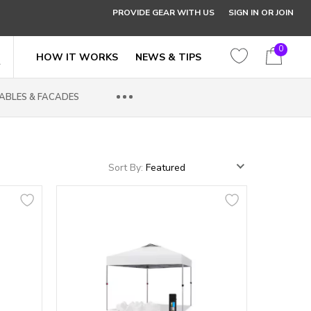
PROVIDE GEAR WITH US
SIGN IN OR JOIN
0
HOW IT WORKS
NEWS & TIPS
ABLES & FACADES
Sort By: