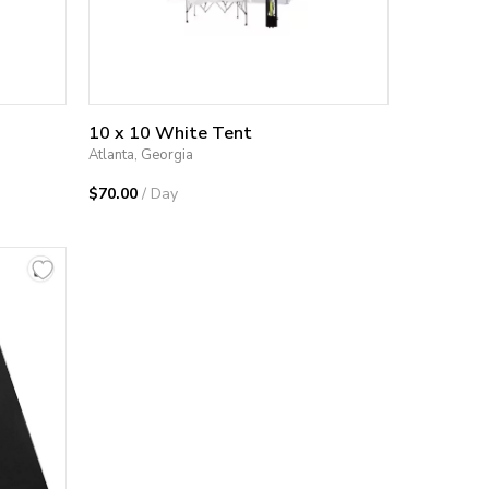
10 x 10 White Tent
Atlanta, Georgia
$70.00
/ Day