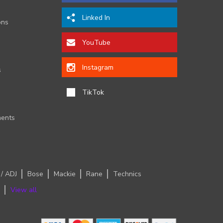
Linked In
ons
YouTube
Instagram
s
TikTok
ents
 / ADJ
Bose
Mackie
Rane
Technics
View all