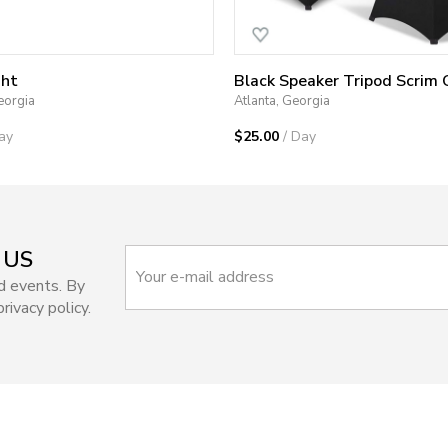
ght
eorgia
Atlanta, Georgia
ay
$25.00
/ Day
 US
d events. By
rivacy policy.