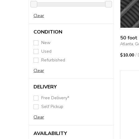
Clear
CONDITION
50 foot
New
Atlanta, G
Used
$10.00
/
Refurbished
Clear
DELIVERY
Free Delivery*
Self Pickup
Clear
AVAILABILITY