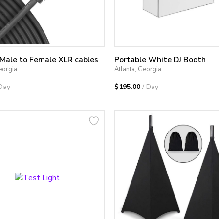
 Male to Female XLR cables
Portable White DJ Booth
eorgia
Atlanta, Georgia
 Day
$195.00
/ Day