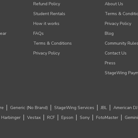
Refund Policy
About Us
Student Rentals
Terms & Conditi
How it works
Privacy Policy
Gear
FAQs
Blog
Terms & Conditions
Community Rule
Privacy Policy
Contact Us
Press
StageWing Paym
re
Generic (No Brand)
StageWing Services
JBL
American DJ
Harbinger
Vestax
RCF
Epson
Sony
FotoMaster
Gemini