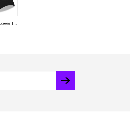
Black Speaker Tripod Scrim Cover for Speaker/Lighting