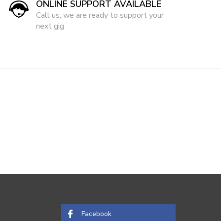
ONLINE SUPPORT AVAILABLE
Call us, we are ready to support your
next gig
Facebook