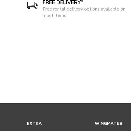
FREE DELIVERY*
Free rental delivery options available on
most items
EXTRA
WINGMATES