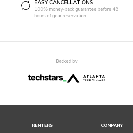
EASY CANCELLATIONS
100% money-back guarantee before 48
hours of gear reservation
Backed by
RENTERS
COMPANY