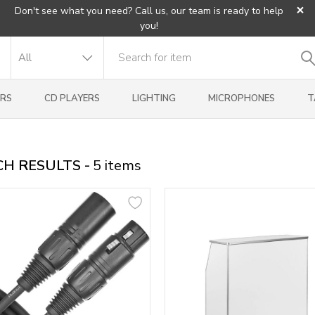
×
Don't see what you need? Call us, our team is ready to help
you!
RS
CD PLAYERS
LIGHTING
MICROPHONES
T
H RESULTS -
5
items