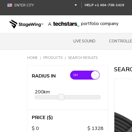
HELP
+1 404-736-1419
portfolio company
A
LIVE SOUND
CONTROLLE
HOME
PRODUCTS
SEARCH RESULTS
SEARC
RADIUS IN
200
km
PRICE
($)
$
0
$
1328