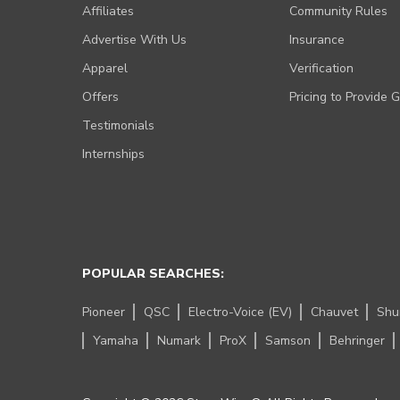
Affiliates
Community Rules
Advertise With Us
Insurance
Apparel
Verification
Offers
Pricing to Provide 
Testimonials
Internships
POPULAR SEARCHES:
Pioneer
QSC
Electro-Voice (EV)
Chauvet
Shu
Yamaha
Numark
ProX
Samson
Behringer