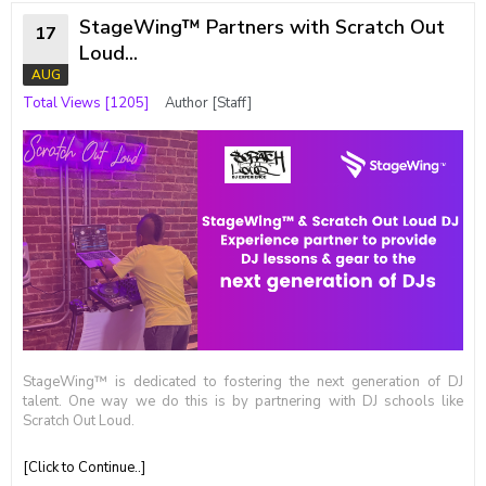
StageWing™ Partners with Scratch Out
17
Loud...
AUG
Total Views [1205]
Author [Staff]
StageWing™ is dedicated to fostering the next generation of DJ
talent. One way we do this is by partnering with DJ schools like
Scratch Out Loud.
[Click to Continue..]