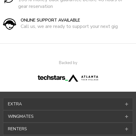
gear reservation
ONLINE SUPPORT AVAILABLE
Call us, we are ready to support your next gig
Backed by
EXTRA
WINGMATES
RENTERS