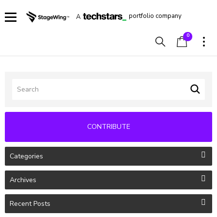
portfolio company
A
0
CONTRIBUTE
Categories
Archives
Recent Posts