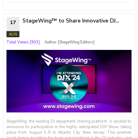
StageWing™ to Share Innovative DJ...
17
AUG
Total Views [903]
Author [StageWing Editors]
StageWing, the leading DJ equipment-sharing platform, is excited to
announce its participation in the highly anticipated DJX Show, taking
place from August 5-8 in Atlantic City. New Jersey. This premier