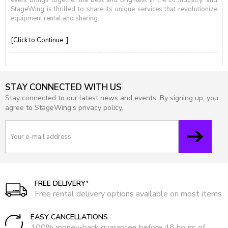
event brings together the best and brightest in the DJ industry, and
StageWing is thrilled to share its unique services that revolutionize
equipment rental and sharing.
[Click to Continue..]
STAY CONNECTED WITH US
Stay connected to our latest news and events. By signing up, you
agree to StageWing’s privacy policy.
FREE DELIVERY*
Free rental delivery options available on most items
EASY CANCELLATIONS
100% money-back guarantee before 48 hours of