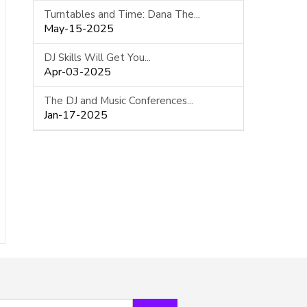
Turntables and Time: Dana The...
May-15-2025
DJ Skills Will Get You...
Apr-03-2025
The DJ and Music Conferences...
Jan-17-2025