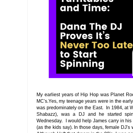
My earliest years of Hip Hop was Planet Ro
MC's.Yes, my teenage years were in the early 
was predominately on the East.  In 1984, at
Shabazz), was a DJ and he started spin
Wednesday.  I would help James carry in his c
(as the kids say). In those days, female DJ's 