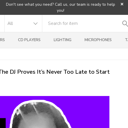
×
Don't see what you need? Call us, our team is ready to help
you!
RS
CD PLAYERS
LIGHTING
MICROPHONES
T
he DJ Proves It’s Never Too Late to Start