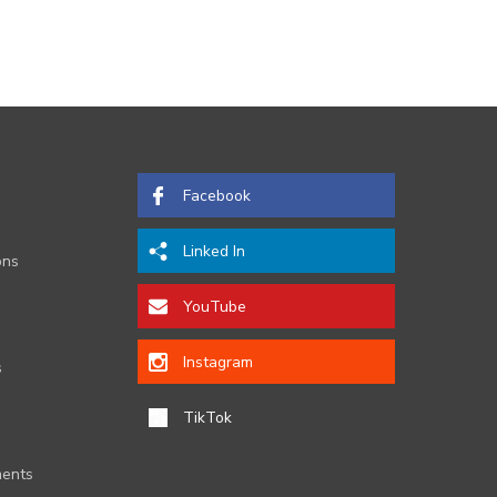
Facebook
Linked In
ons
YouTube
Instagram
s
TikTok
ents