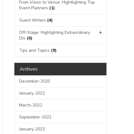
From Vision to Venue: Hightlighting Top
Event Planners
(1)
Guest Writers
(4)
Off-Stage: Highlighting Extraordinary
DJs
(6)
Tips and Topics
(9)
Archives
December-2020
January-2022
March-2022
September-2022
January-2023