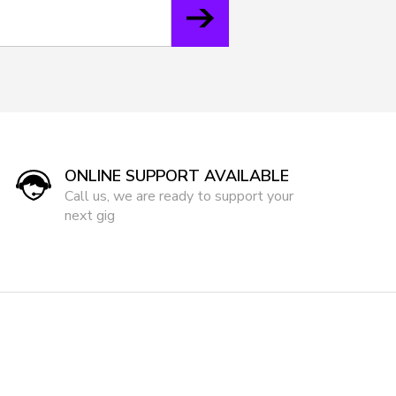
ONLINE SUPPORT AVAILABLE
Call us, we are ready to support your
next gig