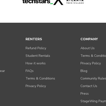
RENTERS
COMPANY
Refund Policy
About Us
Student Rentals
Terms & Conditi
How it works
Privacy Policy
Gear
FAQs
Blog
Terms & Conditions
Community Rule
Privacy Policy
Contact Us
Press
StageWing Paym