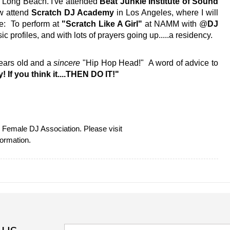
 Long Beach. I've attended 
Beat Junkie Institute of Sound 
w attend 
Scratch DJ Academy
 in Los Angeles, where I will 
e:  To perform at 
"Scratch Like A Girl" 
at NAMM with @
DJ 
ic profiles, and with lots of prayers going up.....a residency. 
years old and a 
sincere 
"Hip Hop Head!"  A word of advice to 
! If you think it....THEN DO IT!"
This guest blog feature was in partnership with the Female DJ Association. Please visit 
formation.