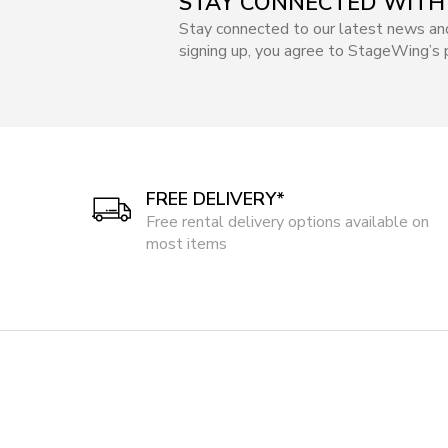
STAY CONNECTED WITH
Stay connected to our latest news an
signing up, you agree to StageWing’s p
FREE DELIVERY*
Free rental delivery options available on
most items