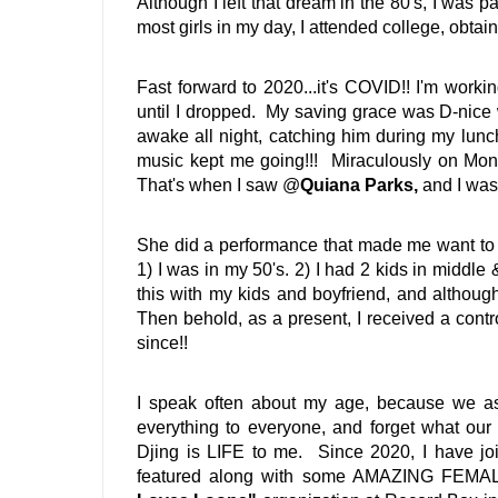
Although I left that dream in the 80's, I was 
most girls in my day, I attended college, obta
Fast forward to 2020...it's COVID!! I'm work
until I dropped.  My saving grace was D-nice
awake all night, catching him during my lunch
music kept me going!!!  Miraculously on Mo
That's when I saw @
Quiana Parks, 
and I was
She did a performance that made me want to pu
1) I was in my 50's. 2) I had 2 kids in middle 
this with my kids and boyfriend, and although 
Then behold, as a present, I received a contro
since!! 
I speak often about my age, because we as
everything to everyone, and forget what ou
Djing is LIFE to me.  Since 2020, I have jo
featured along with some AMAZING FEMALE