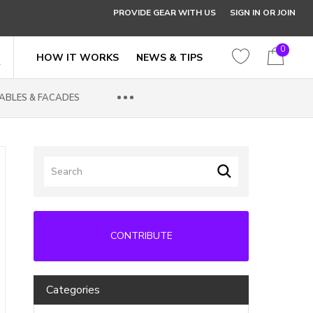
PROVIDE GEAR WITH US
SIGN IN OR JOIN
0
HOW IT WORKS
NEWS & TIPS
ABLES & FACADES
CONTRIBUTE
Categories