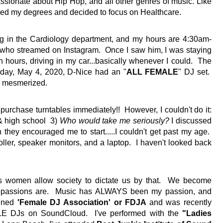
passionate about Hip Hop, and all other genres of music. Like 
ined my degrees and decided to focus on Healthcare.  
ing in the Cardiology department, and my hours are 4:30am-
 who streamed on Instagram.  Once I saw him, I was staying 
 hours, driving in my car...basically whenever I could.  The 
nday, May 4, 2020, D-Nice had an "
ALL FEMALE
" DJ set.  
 mesmerized.  
rchase turntables immediately!!  However, I couldn't do it: 
& high school  3) 
Who would take me seriously? 
I discussed 
they encouraged me to start.....I couldn't get past my age.  
ller, speaker monitors, and a laptop.  I haven't looked back 
 women allow society to dictate us by that.  We become 
r passions are.  Music has ALWAYS been my passion, and 
ined 
'Female DJ Association' or FDJA 
and was recently 
 DJs on SoundCloud.  I've performed with the 
"Ladies 