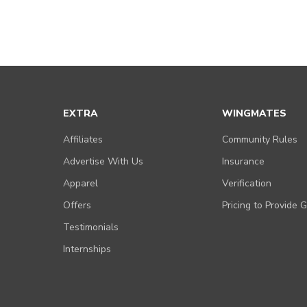
EXTRA
WINGMATES
Affiliates
Community Rules
Advertise With Us
Insurance
Apparel
Verification
Offers
Pricing to Provide 
Testimonials
Internships