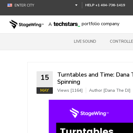
HELP
+1 404-736-1419
portfolio company
A
LIVE SOUND
CONTROLLE
Turntables and Time: Dana T
15
Spinning
MAY
Views [1164]
Author [Dana The DJ]