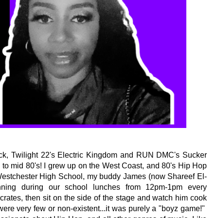
ck, Twilight 22's Electric Kingdom and RUN DMC's Sucker 
to mid 80's! I grew up on the West Coast, and 80's Hip Hop 
 Westchester High School, my buddy James (now Shareef El-
ning during our school lunches from 12pm-1pm every 
rates, then sit on the side of the stage and watch him cook 
were very few or non-existent...it was purely a "boyz game!"  