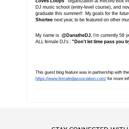
Loves Loops" 
organization at Record Box in
DJ music school (entry-level course), and no
graduate this summer!!  My goals for the futur
Shortee
 next year, to be featured on other mus
My name is  
@DanatheDJ
, I'm currently 58 
ALL female DJ's : 
"Don't let time pass you by
https://www.femaledjassociation.com/
 for more in