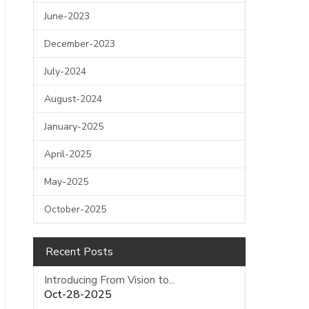
June-2023
December-2023
July-2024
August-2024
January-2025
April-2025
May-2025
October-2025
Recent Posts
Introducing From Vision to...
Oct-28-2025