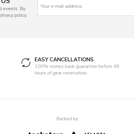
 US
d events. By
rivacy policy.
EASY CANCELLATIONS
100% money-back guarantee before 48
hours of gear reservation
Backed by