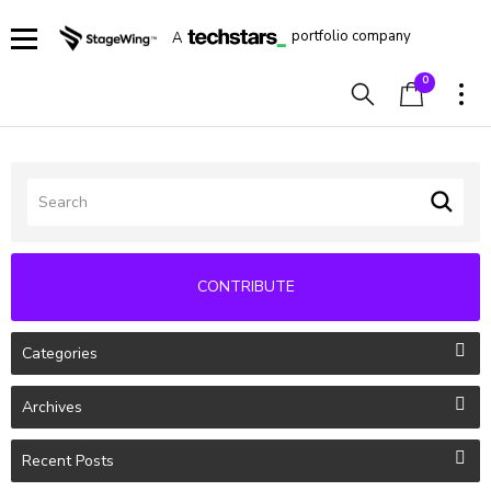
portfolio company
A
0
CONTRIBUTE
Categories
Archives
Recent Posts