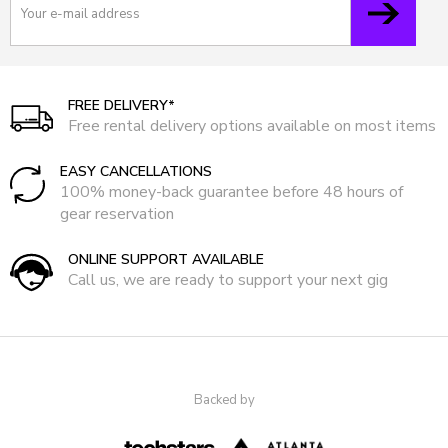
FREE DELIVERY*
Free rental delivery options available on most items
EASY CANCELLATIONS
100% money-back guarantee before 48 hours of
gear reservation
ONLINE SUPPORT AVAILABLE
Call us, we are ready to support your next gig
Backed by