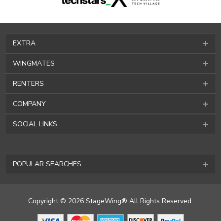
EXTRA
WINGMATES
RENTERS
COMPANY
SOCIAL LINKS
POPULAR SEARCHES:
Copyright © 2026 StageWing® All Rights Reserved.