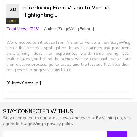
Introducing From Vision to Venue:
28
Highlighting...
OCT
Total Views [713]
Author [StageWing Editors]
We’re excited to introduce From Vision to Venue, a new StageWing
series that shines a spotlight on the event planners and producers
transforming ideas into experiences worth remembering. Each
feature takes you behind the scenes with professionals who share
their creative process, go-to tools, and the lessons that help them
bring even the biggest visions to life.
[Click to Continue..]
STAY CONNECTED WITH US
Stay connected to our latest news and events. By signing up, you
agree to StageWing’s privacy policy.